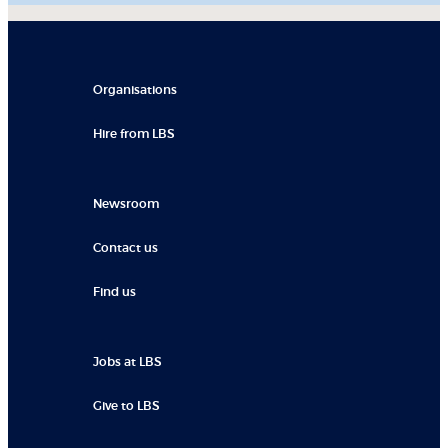
Organisations
Hire from LBS
Newsroom
Contact us
Find us
Jobs at LBS
Give to LBS