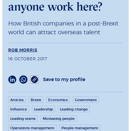
anyone work here?
How British companies in a post-Brexit
world can attract overseas talent
ROB MORRIS
16 OCTOBER 2017
Save to my profile
Articles
Brexit
Economics
Government
Influence
Leadership
Leading change
Leading teams
Motivating people
Operations management
People management