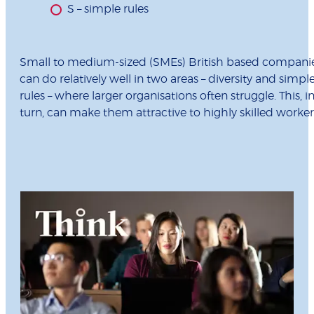
S – simple rules
Small to medium-sized (SMEs) British based compani
can do relatively well in two areas – diversity and simpl
rules – where larger organisations often struggle. This, i
turn, can make them attractive to highly skilled worker