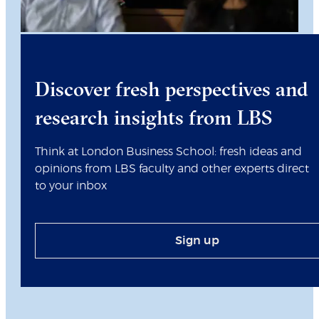
Discover fresh perspectives and
research insights from LBS
Think at London Business School: fresh ideas and
opinions from LBS faculty and other experts direct
to your inbox
Sign up