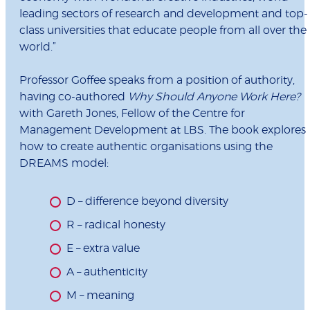
leading sectors of research and development and top-
class universities that educate people from all over the
world.”
Professor Goffee speaks from a position of authority,
having co-authored
Why Should Anyone Work Here?
with Gareth Jones, Fellow of the Centre for
Management Development at LBS. The book explores
how to create authentic organisations using the
DREAMS model:
D – difference beyond diversity
R – radical honesty
E – extra value
A – authenticity
M – meaning