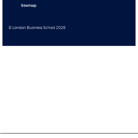
Sitemap
© London Business School 2026