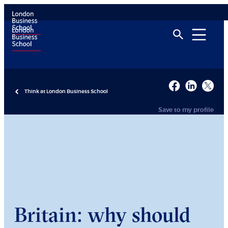
Think at London Business School
Save to my profile
Britain: why should