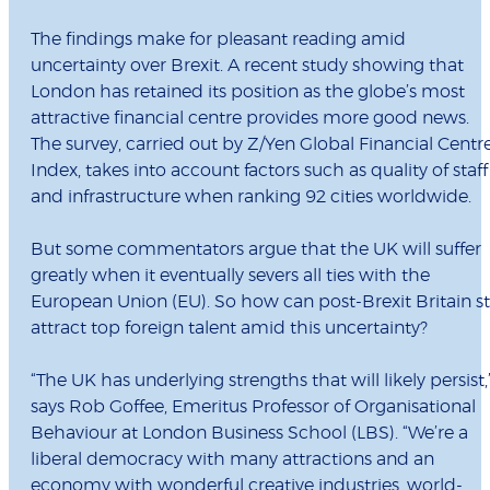
The findings make for pleasant reading amid
uncertainty over Brexit. A recent study showing that
London has retained its position as the globe’s most
attractive financial centre provides more good news.
The survey, carried out by Z/Yen Global Financial Centr
Index, takes into account factors such as quality of staff
and infrastructure when ranking 92 cities worldwide.
But some commentators argue that the UK will suffer
greatly when it eventually severs all ties with the
European Union (EU). So how can post-Brexit Britain sti
attract top foreign talent amid this uncertainty?
“The UK has underlying strengths that will likely persist,
says Rob Goffee, Emeritus Professor of Organisational
Behaviour at London Business School (LBS). “We’re a
liberal democracy with many attractions and an
economy with wonderful creative industries, world-