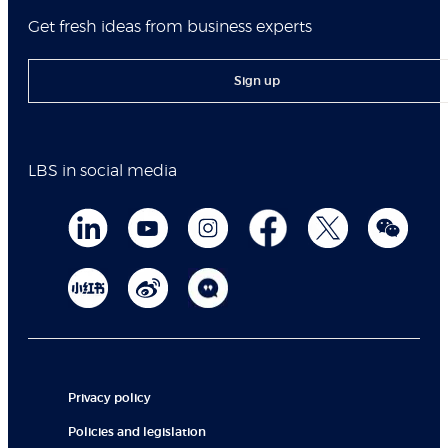
Get fresh ideas from business experts
Sign up
LBS in social media
Privacy policy
Policies and legislation