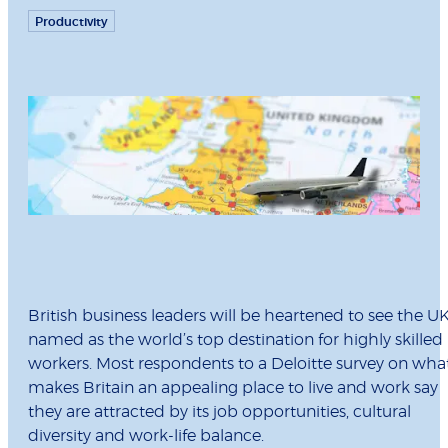
Productivity
British business leaders will be heartened to see the U
named as the world’s top destination for highly skilled
workers. Most respondents to a Deloitte survey on wha
makes Britain an appealing place to live and work say
they are attracted by its job opportunities, cultural
diversity and work-life balance.