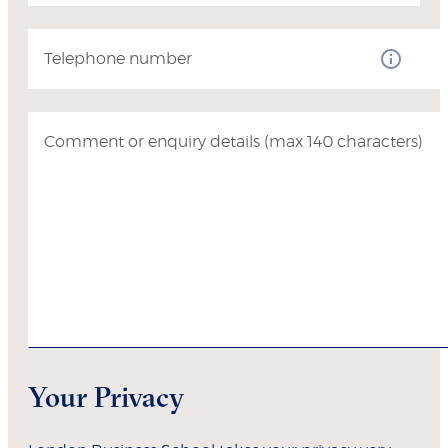
Telephone number
Comment or enquiry details (max 140 characters)
Your Privacy