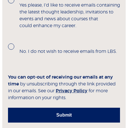
Yes please, I'd like to receive emails containing
the latest thought leadership, invitations to
events and news about courses that
could enhance my career.
No. I do not wish to receive emails from LBS.
You can opt-out of receiving our emails at any
time
by unsubscribing through the link provided
in our emails. See our
Privacy Policy
for more
information on your rights.
Submit