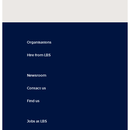
Organisations
Hire from LBS
Newsroom
Contact us
Find us
Jobs at LBS