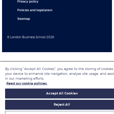
Privacy policy
Policies and legislation
Sitemap
© London Business School 2026
By clicking “Accept All Cookies”, you agree to the storing of cookies
your device to enhance site navigation, analyse site usage, and assi
in our marketing efforts.
Read our cookie policies.
Accept All Cookies
Reject All