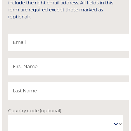
include the right email address. All fields in this
form are required except those marked as
(optional).
Email
First Name
Last Name
Country code
(optional)