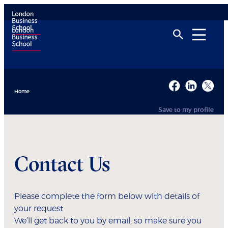
Home
Save to my profile
Contact Us
Please complete the form below with details of
your request.
We’ll get back to you by email, so make sure you