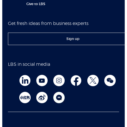
Give to LBS
Get fresh ideas from business experts
Sign up
LBS in social media