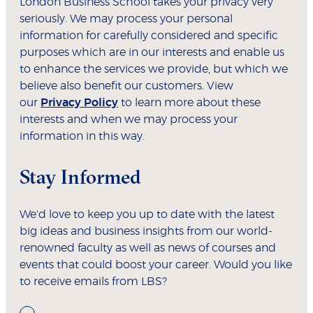
London Business School takes your privacy very
seriously. We may process your personal
information for carefully considered and specific
purposes which are in our interests and enable us
to enhance the services we provide, but which we
believe also benefit our customers. View
our
Privacy Policy
to learn more about these
interests and when we may process your
information in this way.
Stay Informed
We'd love to keep you up to date with the latest
big ideas and business insights from our world-
renowned faculty as well as news of courses and
events that could boost your career. Would you like
to receive emails from LBS?