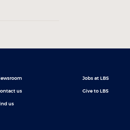
ewsroom
Jobs at LBS
ontact us
Give to LBS
ind us