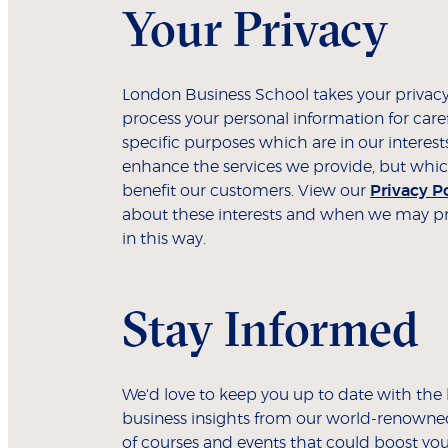
Your Privacy
London Business School takes your privacy
process your personal information for care
specific purposes which are in our interest
enhance the services we provide, but whic
benefit our customers. View our
Privacy P
about these interests and when we may pr
in this way.
Stay Informed
We'd love to keep you up to date with the 
business insights from our world-renowned
of courses and events that could boost you