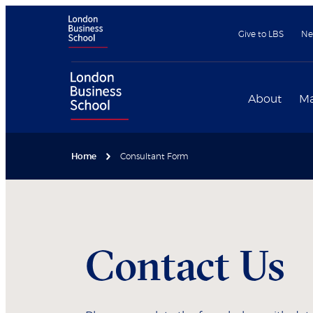
Give to LBS
Ne
About
Ma
Home
Consultant Form
Contact Us