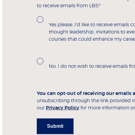
to receive emails from LBS?
Yes please, I'd like to receive emails c
thought leadership, invitations to e
courses that could enhance my caree
No. I do not wish to receive emails f
You can opt-out of receiving our emails 
unsubscribing through the link provided in
our
Privacy Policy
for more information on
Submit