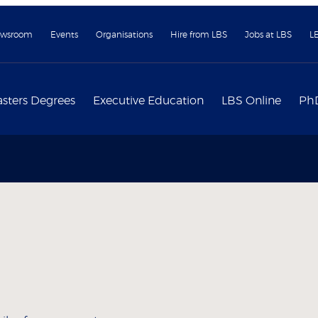
wsroom
Events
Organisations
Hire from LBS
Jobs at LBS
L
sters Degrees
Executive Education
LBS Online
Ph