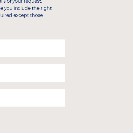
ls of your request.
e you include the right
equired except those