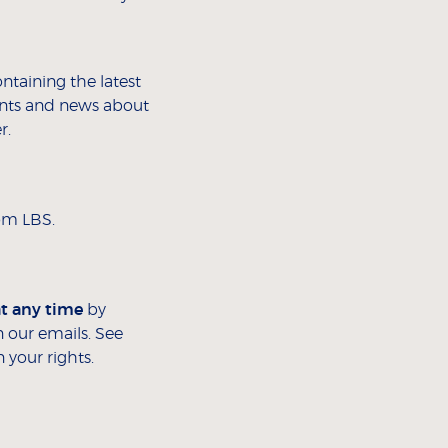
ontaining the latest
vents and news about
r.
rom LBS.
at any time
by
 our emails. See
 your rights.