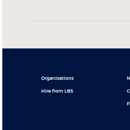
Organisations
N
Hire from LBS
C
F