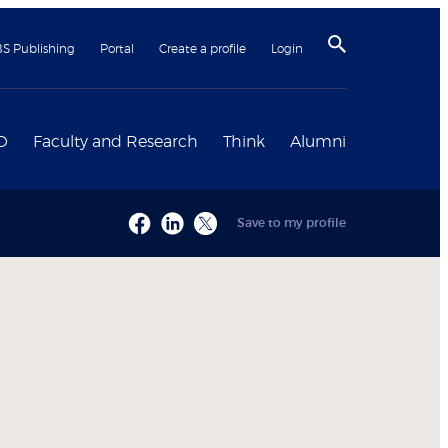
BS Publishing
Portal
Create a profile
Login
D
Faculty and Research
Think
Alumni
Save to my profile