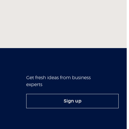
Get fresh ideas from business
experts
Sign up