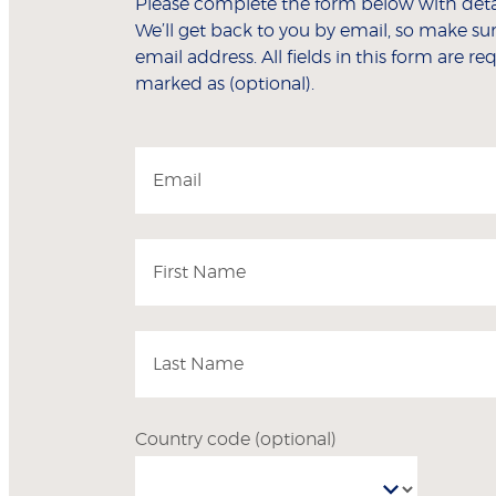
Please complete the form below with detai
We’ll get back to you by email, so make sur
email address. All fields in this form are r
marked as (optional).
Email
First Name
Last Name
Country code
(optional)