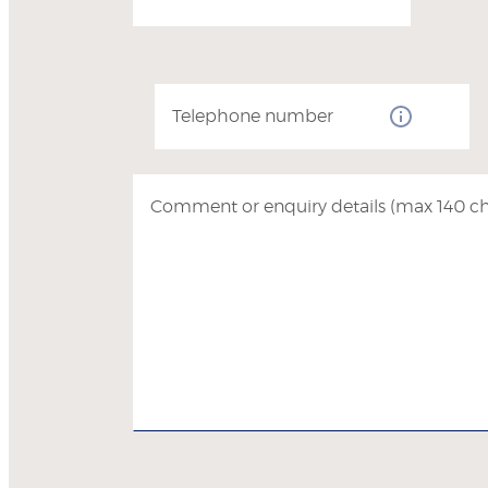
Telephone number
Comment or enquiry details (max 140 ch