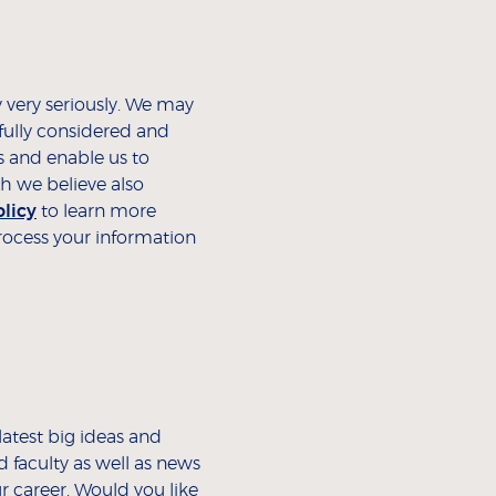
 very seriously. We may
fully considered and
s and enable us to
h we believe also
olicy
to learn more
ocess your information
latest big ideas and
 faculty as well as news
r career. Would you like