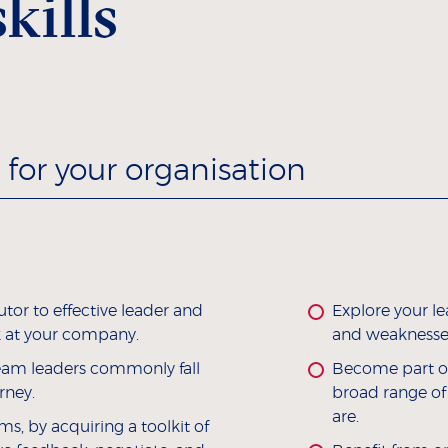
kills
for your organisation
utor to effective leader and
Explore your l
 at your company.
and weaknesses
eam leaders commonly fall
Become part of
rney.
broad range of
are.
ms, by acquiring a toolkit of