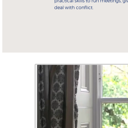
practical skills to run meetings, g
deal with conflict.