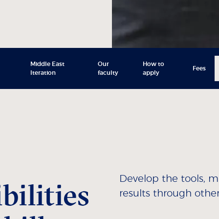
Middle East
Our
How to
Fees
Iteration
faculty
apply
Develop the tools, 
ilities
results through other