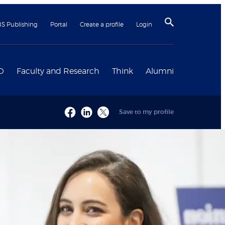
BS Publishing
Portal
Create a profile
Login
D
Faculty and Research
Think
Alumni
Save to my profile