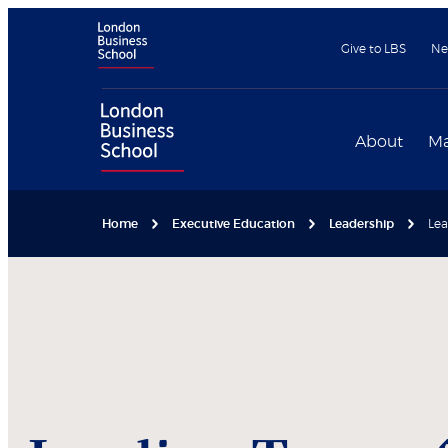
Give to LBS
Ne
About
Ma
Home
Executive Education
Leadership
Lea