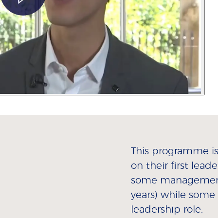
This programme is 
on their first lead
some management 
years) while some 
leadership role.