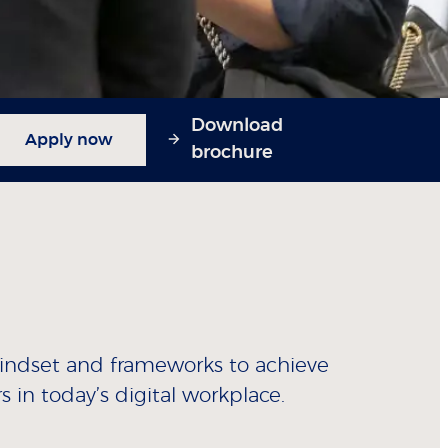
Download
Apply now
brochure
mindset and frameworks to achieve
s in today’s digital workplace.