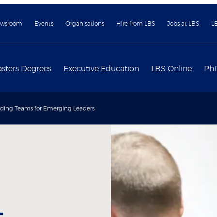
wsroom
Events
Organisations
Hire from LBS
Jobs at LBS
L
sters Degrees
Executive Education
LBS Online
Ph
ding Teams for Emerging Leaders