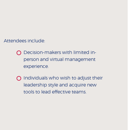
Attendees include:
Decision-makers with limited in-
person and virtual management
experience.
Individuals who wish to adjust their
leadership style and acquire new
tools to lead effective teams.