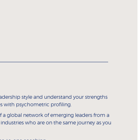
eadership style and understand your strengths
 with psychometric profiling.
 a global network of emerging leaders from a
 industries who are on the same journey as you