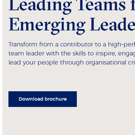
Leading Teams 
Emerging Leade
Transform from a contributor to a high–pe
team leader with the skills to inspire, eng
lead your people through organisational cri
Download brochure