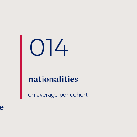
0
14
nationalities
on average per cohort
e