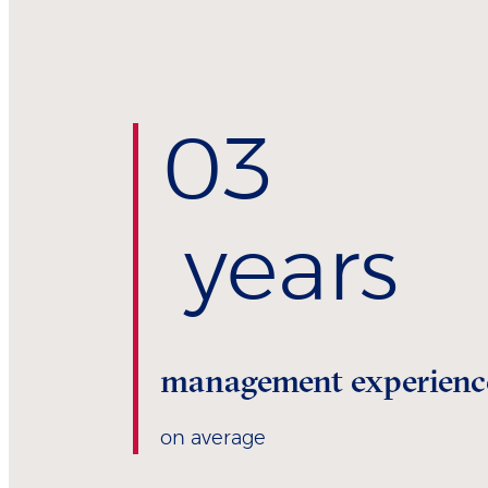
0
3
years
management experienc
on average