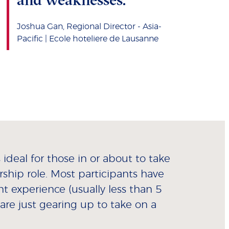
Joshua Gan, Regional Director - Asia-
Pacific | Ecole hoteliere de Lausanne
ideal for those in or about to take
ership role. Most participants have
experience (usually less than 5
are just gearing up to take on a