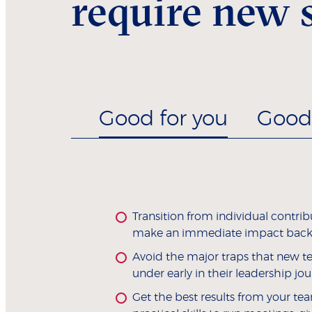
require new s
Good for you
Good 
Transition from individual contrib
make an immediate impact back
Avoid the major traps that new t
under early in their leadership jou
Get the best results from your tea