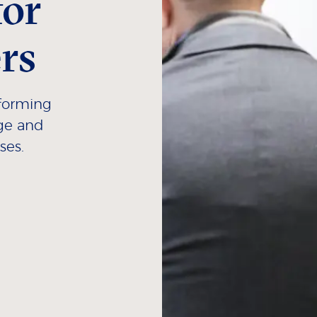
for
rs
rforming
age and
ses.