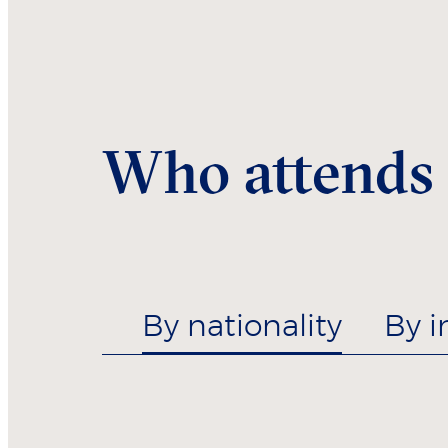
Who attends
By nationality
By i