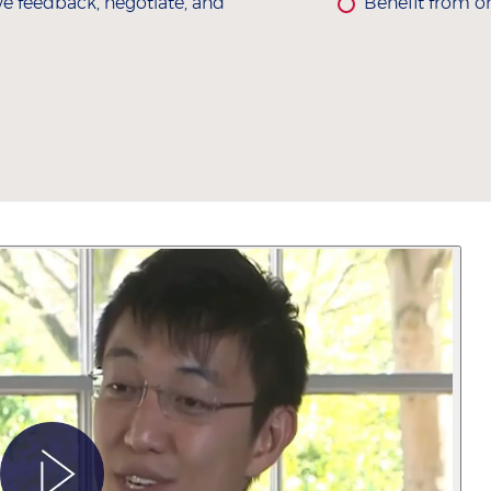
ive feedback, negotiate, and
Benefit from o