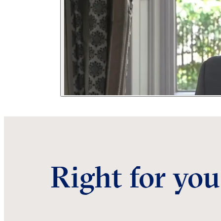
Right for you