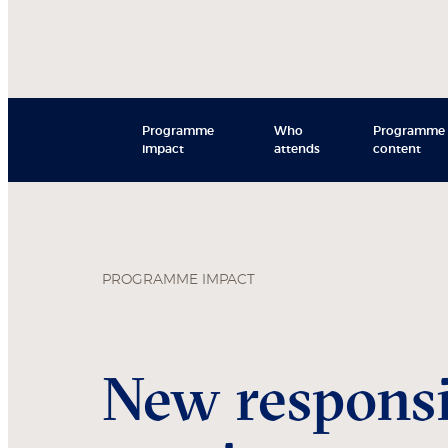
Programme
Who
Programme
impact
attends
content
PROGRAMME IMPACT
New responsib