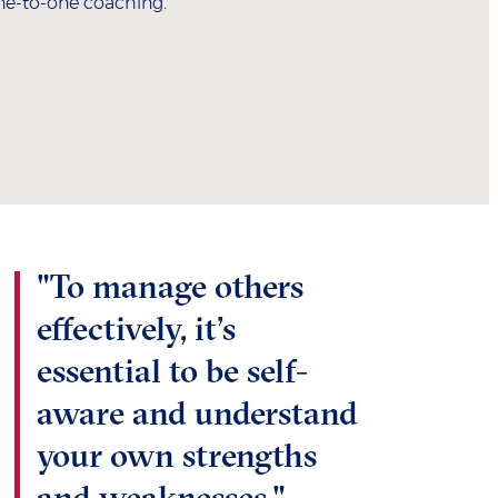
ne-to-one coaching.
"To manage others
effectively, it’s
essential to be self-
aware and understand
your own strengths
and weaknesses."