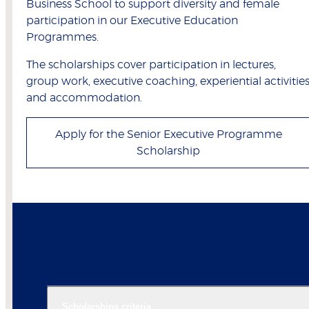
Business School to support diversity and female
participation in our Executive Education
Programmes.
The scholarships cover participation in lectures,
group work, executive coaching, experiential activitie
and accommodation.
Apply for the Senior Executive Programme
Scholarship
Scholarships criteria