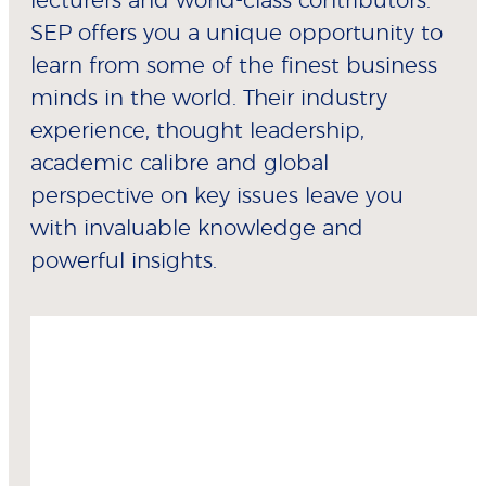
lecturers and world-class contributors.
SEP offers you a unique opportunity to
learn from some of the finest business
minds in the world. Their industry
experience, thought leadership,
academic calibre and global
perspective on key issues leave you
with invaluable knowledge and
powerful insights.