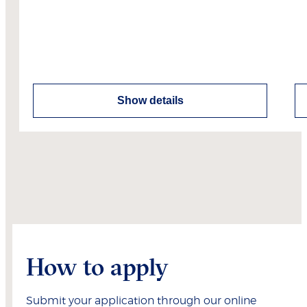
Show details
How to apply
Submit your application through our online