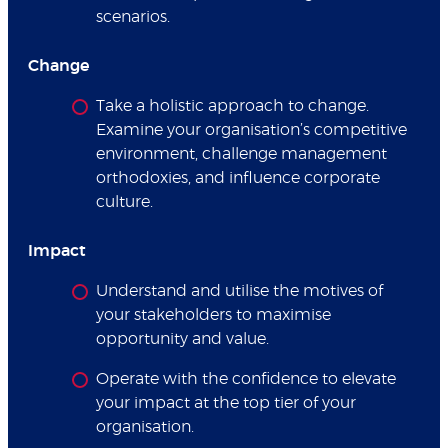
scenarios.
Change
Take a holistic approach to change.
Examine your organisation’s competitive
environment, challenge management
orthodoxies, and influence corporate
culture.
Impact
Understand and utilise the motives of
your stakeholders to maximise
opportunity and value.
Operate with the confidence to elevate
your impact at the top tier of your
organisation.