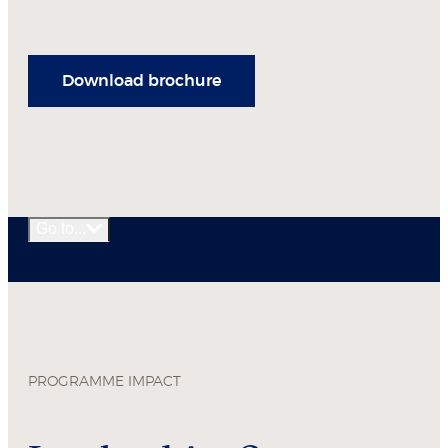
Download brochure
Go to...
PROGRAMME IMPACT