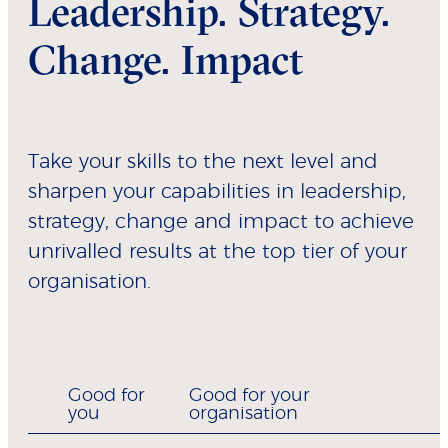
Leadership. Strategy.
Change. Impact
Take your skills to the next level and
sharpen your capabilities in leadership,
strategy, change and impact to achieve
unrivalled results at the top tier of your
organisation.
Good for
Good for your
you
organisation