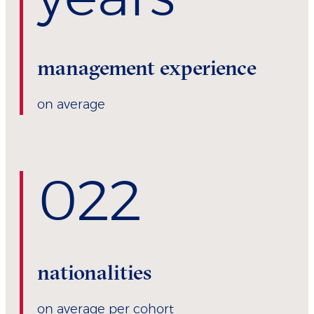
management experience
on average
0
22
nationalities
on average per cohort