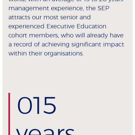
management experience, the SEP
attracts our most senior and
experienced Executive Education
cohort members, who will already have
a record of achieving significant impact
within their organisations.
0
15
years