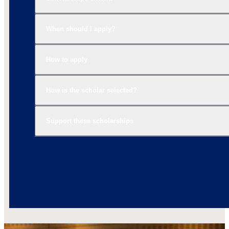
When should I apply?
How to apply
How is the scholar selected?
Support these scholarships