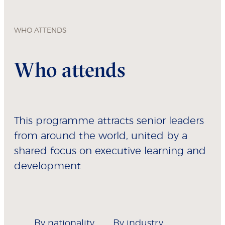
WHO ATTENDS
Who attends
This programme attracts senior leaders
from around the world, united by a
shared focus on executive learning and
development.
By nationality
By industry