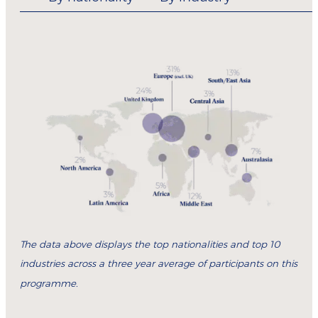
The data above displays the top nationalities and top 10
industries across a three year average of participants on this
programme.