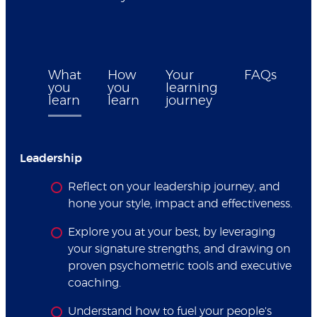
What
How
Your
FAQs
you
you
learning
learn
learn
journey
Leadership
Reflect on your leadership journey, and
hone your style, impact and effectiveness.
Explore you at your best, by leveraging
your signature strengths, and drawing on
proven psychometric tools and executive
coaching.
Understand how to fuel your people's