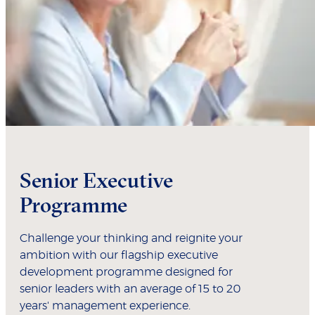
Senior Executive
Programme
Challenge your thinking and reignite your
ambition with our flagship executive
development programme designed for
senior leaders with an average of 15 to 20
years' management experience.