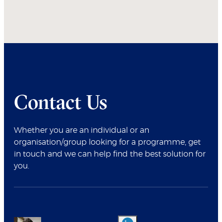
Contact Us
Whether you are an individual or an
organisation/group looking for a programme, get
in touch and we can help find the best solution for
you.