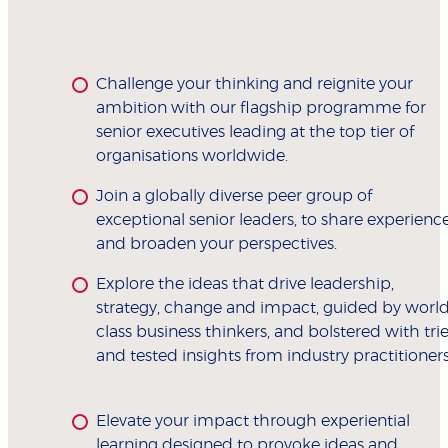
Challenge your thinking and reignite your
ambition with our flagship programme for
senior executives leading at the top tier of
organisations worldwide.
Join a globally diverse peer group of
exceptional senior leaders, to share experienc
and broaden your perspectives.
Explore the ideas that drive leadership,
strategy, change and impact, guided by world
class business thinkers, and bolstered with tri
and tested insights from industry practitioners
Elevate your impact through experiential
learning designed to provoke ideas and