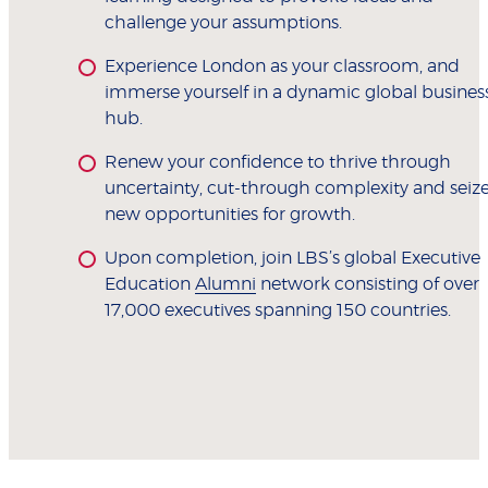
challenge your assumptions.
Experience London as your classroom, and
immerse yourself in a dynamic global busines
hub.
Renew your confidence to thrive through
uncertainty, cut-through complexity and seiz
new opportunities for growth.
Upon completion, join LBS’s global Executive
Education
Alumni
network consisting of over
17,000 executives spanning 150 countries.