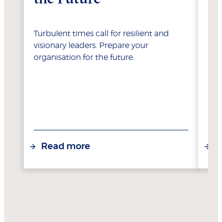
Turbulent times call for resilient and
Sei
visionary leaders. Prepare your
dig
organisation for the future.
int
Read more
R