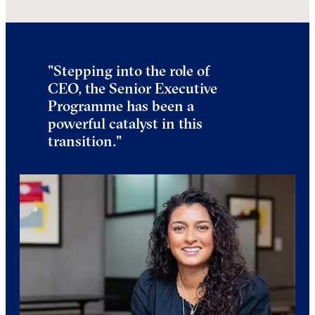
"
Stepping into the role of
CEO, the Senior Executive
Programme has been a
powerful catalyst in this
transition.
"