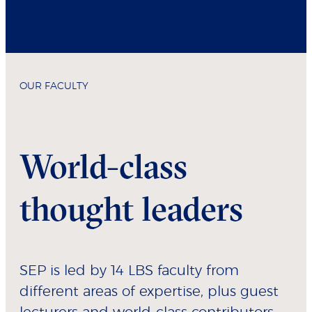
OUR FACULTY
World-class
thought leaders
SEP is led by 14 LBS faculty from
different areas of expertise, plus guest