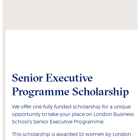
Senior Executive
Programme Scholarship
We offer one fully funded scholarship for a unique
opportunity to take your place on London Business
School’s Senior Executive Programme.
This scholarship is awarded to women by London