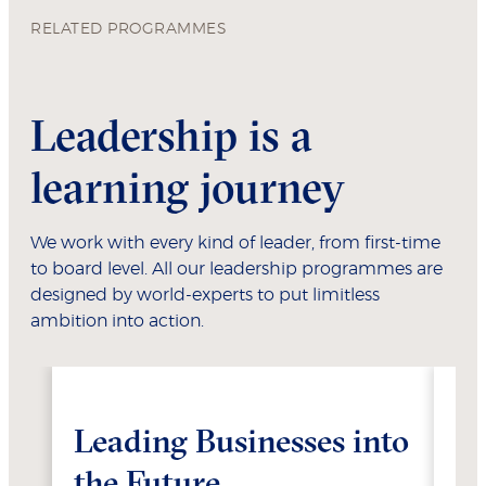
RELATED PROGRAMMES
Leadership is a
learning journey
We work with every kind of leader, from first-time
to board level. All our leadership programmes are
designed by world-experts to put limitless
ambition into action.
Leading Businesses into
Ma
the Future
T