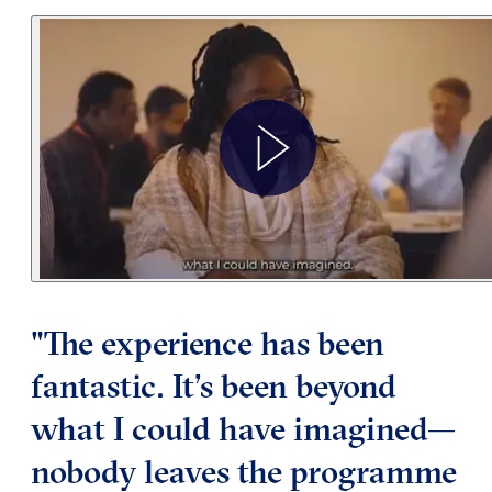
"The experience has been
fantastic. It’s been beyond
what I could have imagined—
nobody leaves the programme