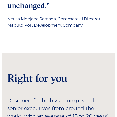
unchanged."
Neusa Monjane Saranga, Commercial Director |
Maputo Port Development Company
Right for you
Designed for highly accomplished
senior executives from around the
world, with an average of 15 to 20 years'