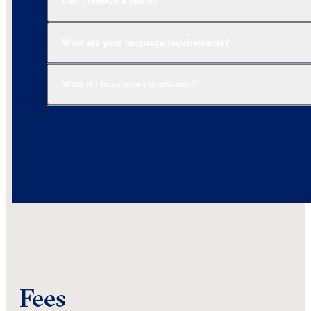
Can I reserve a place?
What are your language requirements?
What if I have more questions?
Fees