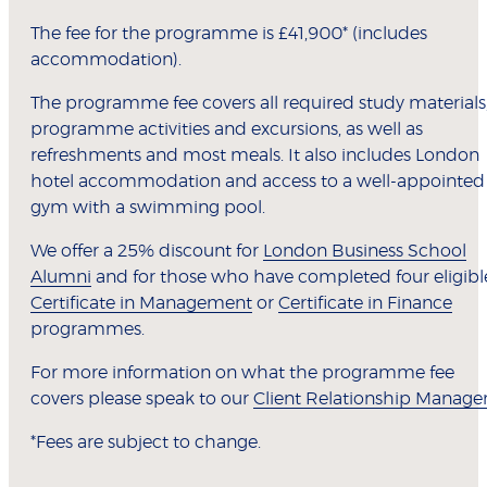
The fee for the programme is £41,900* (includes
accommodation).
The programme fee covers all required study materials
programme activities and excursions, as well as
refreshments and most meals. It also includes London
hotel accommodation and access to a well-appointed
gym with a swimming pool.
We offer a 25% discount for
London Business School
Alumni
and for those who have completed four eligibl
Certificate in Management
or
Certificate in Finance
programmes.
For more information on what the programme fee
covers please speak to our
Client Relationship Manage
*Fees are subject to change.