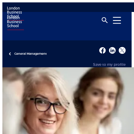
General Management
Save to my profile