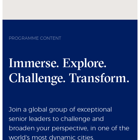
PROGRAMME CONTENT
Immerse. Explore.
Challenge. Transform.
Join a global group of exceptional
senior leaders to challenge and
broaden your perspective, in one of the
world's most dynamic cities.