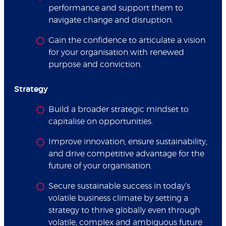
performance and support them to
navigate change and disruption.
Gain the confidence to articulate a vision
for your organisation with renewed
purpose and conviction.
Strategy
Build a broader strategic mindset to
capitalise on opportunities.
Improve innovation, ensure sustainability,
and drive competitive advantage for the
future of your organisation.
Secure sustainable success in today’s
volatile business climate by setting a
strategy to thrive globally even through
volatile, complex and ambiguous future