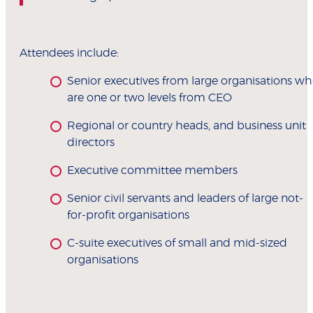
Attendees include:
Senior executives from large organisations w
are one or two levels from CEO
Regional or country heads, and business unit
directors
Executive committee members
Senior civil servants and leaders of large not-
for-profit organisations
C-suite executives of small and mid-sized
organisations