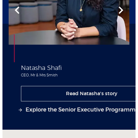
Natasha Shafi
CEO, Mr & Mrs Smith
Read Natasha's story
Explore the Senior Executive Programm