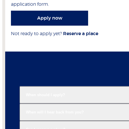
application form.
Apply now
Not ready to apply yet?
Reserve a place
When should I apply?
When will I hear back from you?