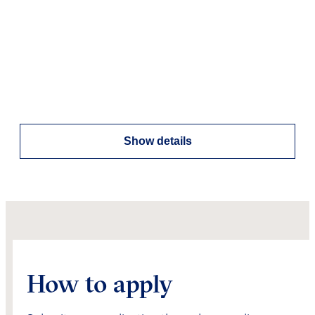
Show details
How to apply