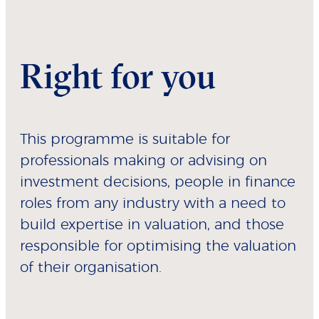
Right for you
This programme is suitable for
professionals making or advising on
investment decisions, people in finance
roles from any industry with a need to
build expertise in valuation, and those
responsible for optimising the valuation
of their organisation.