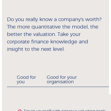
Do you really know a company's worth?
The more quantitative the model, the
better the valuation. Take your
corporate finance knowledge and
insight to the next level.
Good for
Good for your
you
organisation