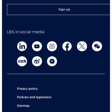
Sign up
LBS in social media
Privacy policy
Policies and legislation
Sitemap