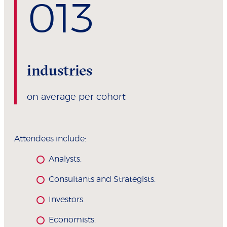
0
13
industries
on average per cohort
Attendees include:
Analysts.
Consultants and Strategists.
Investors.
Economists.