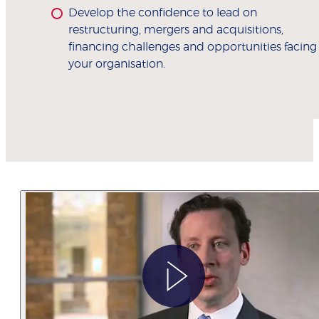
Develop the confidence to lead on
restructuring, mergers and acquisitions,
financing challenges and opportunities facing
your organisation.