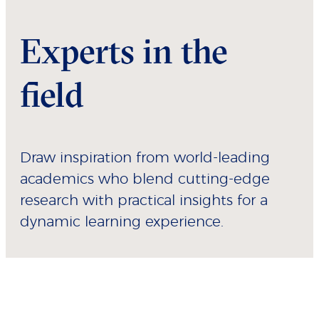
Experts in the
field
Draw inspiration from world-leading
academics who blend cutting-edge
research with practical insights for a
dynamic learning experience.