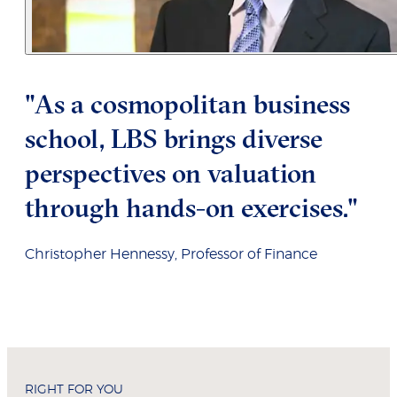
"As a cosmopolitan business
school, LBS brings diverse
perspectives on valuation
through hands-on exercises."
Christopher Hennessy, Professor of Finance
RIGHT FOR YOU