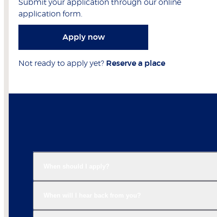
Submit your application through our online
application form.
Apply now
Not ready to apply yet?
Reserve a place
When should I apply?
When will I hear back from you?