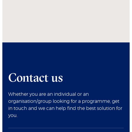
Contact us
Whether you are an individual or an
organisation/group looking for a programme, get
in touch and we can help find the best solution for
you.