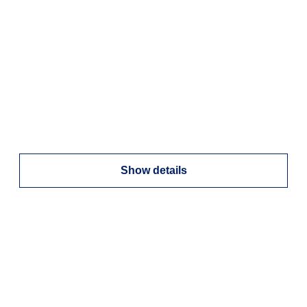
Show details