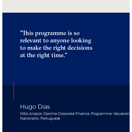
"
This programme is so
relevant to anyone looking
to make the right decisions
at the right time.
"
Hugo Dias
M&A Analyst, Optima Corporate Finance; Programme: Valuation;
Nationality: Portuguese