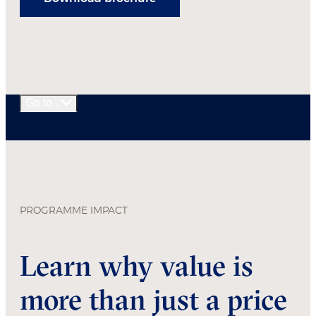
Go to...
PROGRAMME IMPACT
Learn why value is
more than just a price