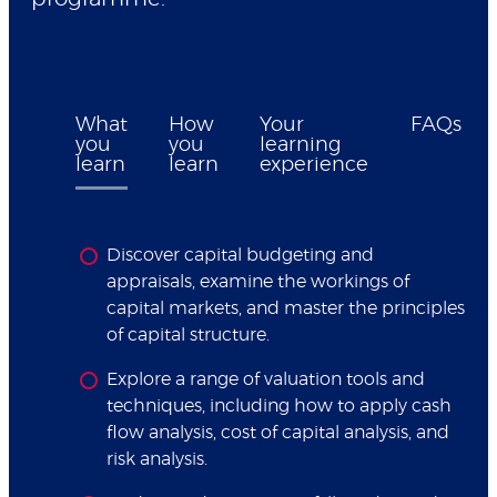
What
How
Your
FAQs
you
you
learning
learn
learn
experience
Discover capital budgeting and
appraisals, examine the workings of
capital markets, and master the principles
of capital structure.
Explore a range of valuation tools and
techniques, including how to apply cash
flow analysis, cost of capital analysis, and
risk analysis.