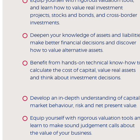
Equip yourself with rigorous valuation tools,
and learn how to value real investment
projects, stocks and bonds, and cross-border
investments.
Deepen your knowledge of assets and liabilitie
make better financial decisions and discover
how to value alternative assets.
Benefit from hands-on technical know-how t
calculate the cost of capital, value real assets
and think about investment decisions.
Develop an in-depth understanding of capital
market behaviour, risk and net present value.
Equip yourself with rigorous valuation tools a
learn to make sound judgement calls about
the value of your business.