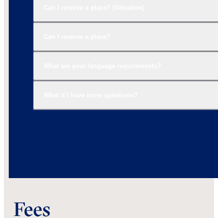
Can I reserve a place? (Valuation)
Can I reserve a place?
What are your language requirements?
What if I have more questions?
Fees