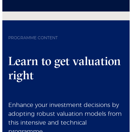
PROGRAMME CONTENT
Learn to get valuation
right
Enhance your investment decisions by
adopting robust valuation models from
this intensive and technical
programme.