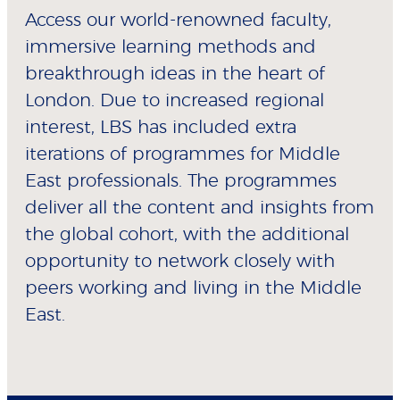
Access our world-renowned faculty,
immersive learning methods and
breakthrough ideas in the heart of
London. Due to increased regional
interest, LBS has included extra
iterations of programmes for Middle
East professionals. The programmes
deliver all the content and insights from
the global cohort, with the additional
opportunity to network closely with
peers working and living in the Middle
East.