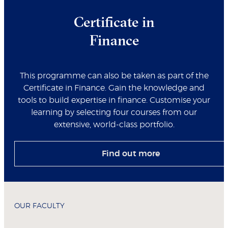
Certificate in
Finance
This programme can also be taken as part of the
Certificate in Finance. Gain the knowledge and
tools to build expertise in finance. Customise your
learning by selecting four courses from our
extensive, world-class portfolio.
Find out more
OUR FACULTY