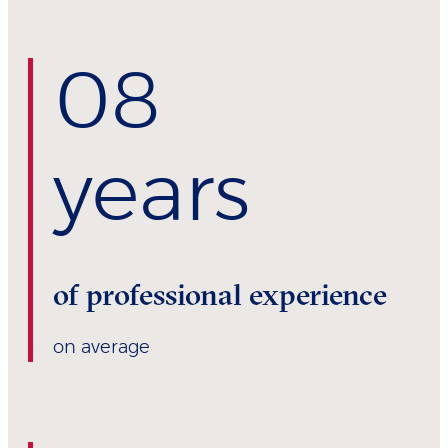
0
8
years
of professional experience
on average