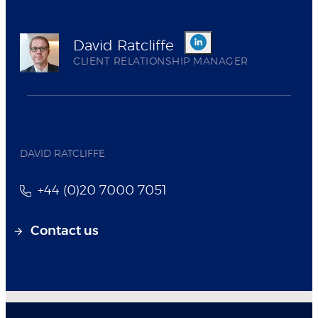
David Ratcliffe
CLIENT RELATIONSHIP MANAGER
DAVID RATCLIFFE
+44 (0)20 7000 7051
Contact us