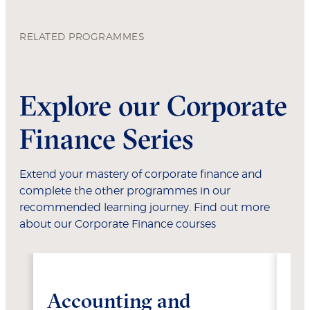
RELATED PROGRAMMES
Explore our Corporate
Finance Series
Extend your mastery of corporate finance and
complete the other programmes in our
recommended learning journey. Find out more
about our Corporate Finance courses
Accounting and
Fi