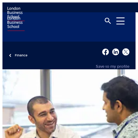
Finance
Save to my profile