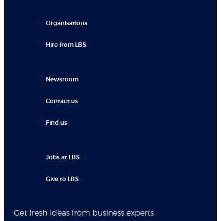
Organisations
Hire from LBS
Newsroom
Contact us
Find us
Jobs at LBS
Give to LBS
Get fresh ideas from business experts