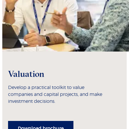
Valuation
Develop a practical toolkit to value
companies and capital projects, and make
investment decisions.
Download brochure