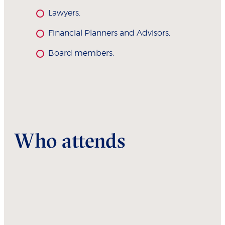
Lawyers.
Financial Planners and Advisors.
Board members.
Who attends