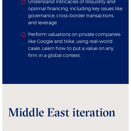
Understand intricacies of illiquidity and
optimal financing, including key issues like
governance, cross-border transactions
and leverage.
Perform valuations on private companies
like Google and Nike, using real-world
cases. Learn how to put a value on any
firm in a global context.
Middle East iteration