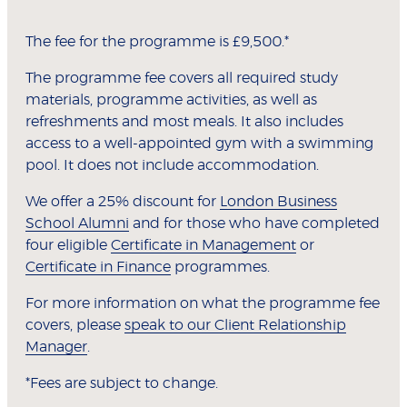
The fee for the programme is £9,500.*
The programme fee covers all required study
materials, programme activities, as well as
refreshments and most meals. It also includes
access to a well-appointed gym with a swimming
pool. It does not include accommodation.
We offer a 25% discount for
London Business
School Alumni
and for those who have completed
four eligible
Certificate in Management
or
Certificate in Finance
programmes.
For more information on what the programme fee
covers, please
speak to our Client Relationship
Manager
.
*Fees are subject to change.