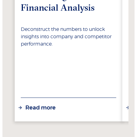
Financial Analysis
Va
Deconstruct the numbers to unlock
Lea
insights into company and competitor
opt
performance.
res
Read more
R