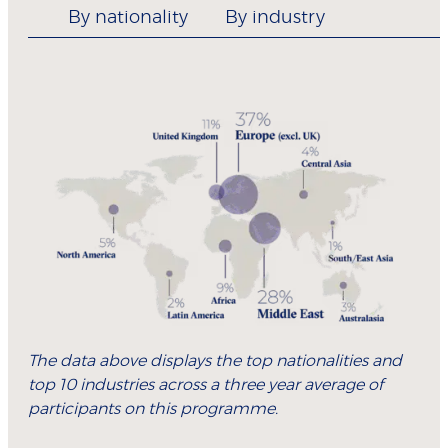
By nationality
By industry
The data above displays the top nationalities and
top 10 industries across a three year average of
participants on this programme.