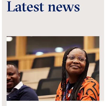
Latest news