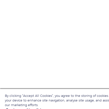
By clicking “Accept All Cookies”, you agree to the storing of cookies
your device to enhance site navigation, analyse site usage, and assis
our marketing efforts.