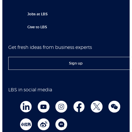
Jobs at LBS
Give to LBS
Get fresh ideas from business experts
Sign up
LBS in social media