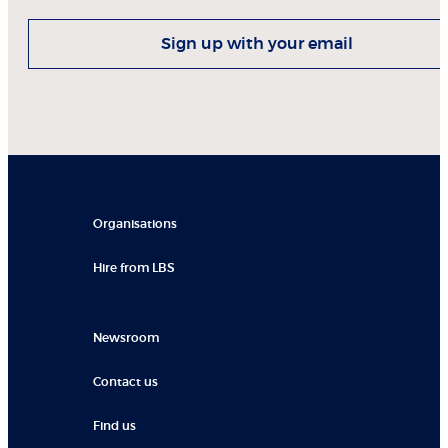
Sign up with your email
Organisations
Hire from LBS
Newsroom
Contact us
Find us