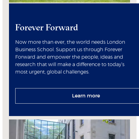
Forever Forward
Now more than ever, the world needs London
Business School. Support us through Forever
Forward and empower the people, ideas and
research that will make a difference to today’s
most urgent, global challenges.
Learn more