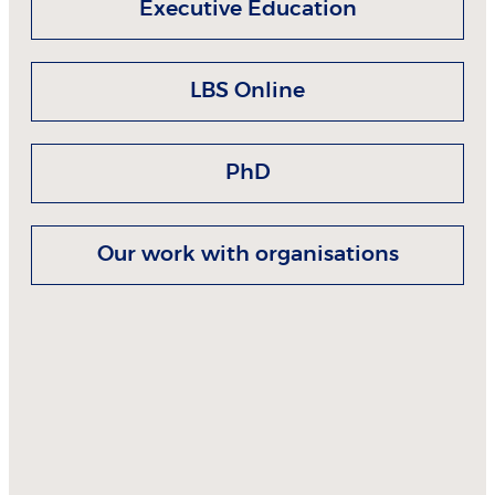
Executive Education
LBS Online
PhD
Our work with organisations