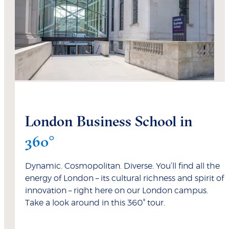
London Business School in
360°
Dynamic. Cosmopolitan. Diverse. You’ll find all the
energy of London – its cultural richness and spirit of
innovation – right here on our London campus.
Take a look around in this 360° tour.