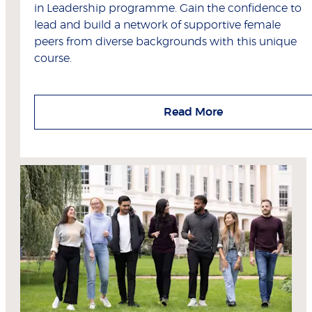
in Leadership programme. Gain the confidence to
lead and build a network of supportive female
peers from diverse backgrounds with this unique
course.
Read More