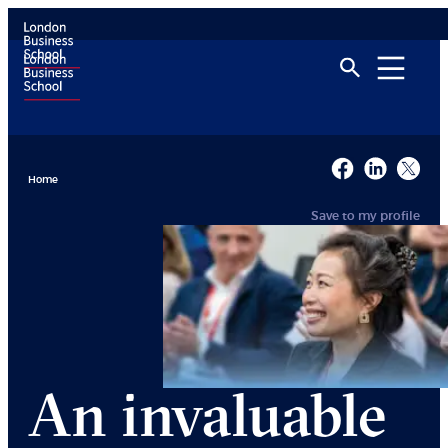
Home
Save to my profile
An invaluable