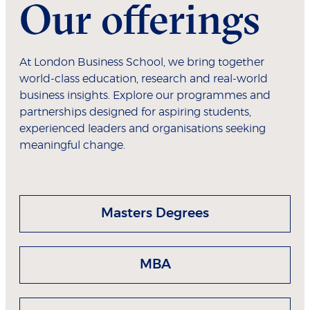
Our offerings
At London Business School, we bring together
world-class education, research and real-world
business insights. Explore our programmes and
partnerships designed for aspiring students,
experienced leaders and organisations seeking
meaningful change.
Masters Degrees
MBA