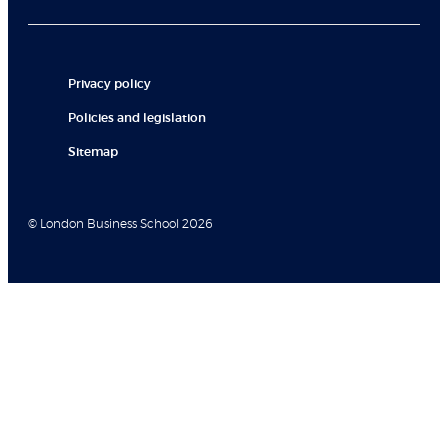
Privacy policy
Policies and legislation
Sitemap
© London Business School 2026