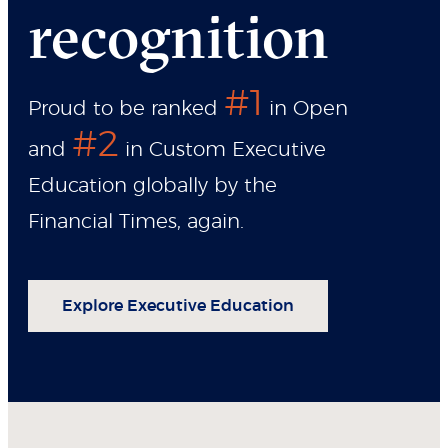
recognition
#1
Proud to be ranked
in Open
#2
and
in Custom Executive
Education globally by the
Financial Times, again.
Explore Executive Education