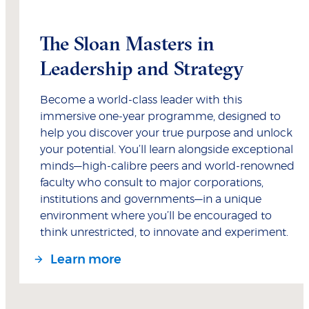
The Sloan Masters in
Leadership and Strategy
Become a world-class leader with this
immersive one-year programme, designed to
help you discover your true purpose and unlock
your potential. You’ll learn alongside exceptional
minds—high-calibre peers and world-renowned
faculty who consult to major corporations,
institutions and governments—in a unique
environment where you’ll be encouraged to
think unrestricted, to innovate and experiment.
Learn more