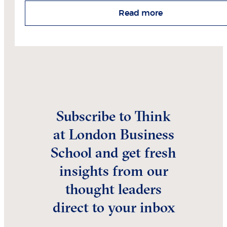
Read more
Subscribe to Think
at London Business
School and get fresh
insights from our
thought leaders
direct to your inbox