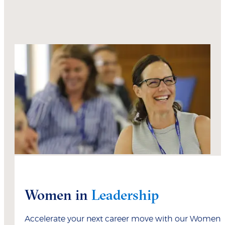
Women in
Leadership
Accelerate your next career move with our Women